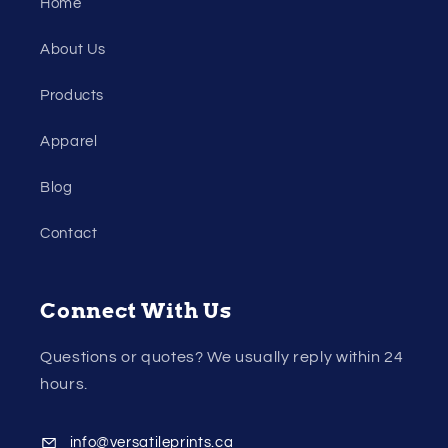
Home
About Us
Products
Apparel
Blog
Contact
Connect With Us
Questions or quotes? We usually reply within 24
hours.
info@versatileprints.ca