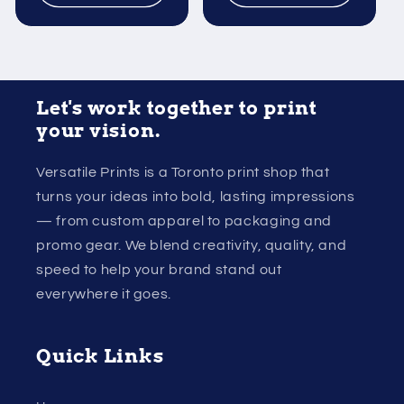
Let's work together to print
your vision.
Versatile Prints is a Toronto print shop that
turns your ideas into bold, lasting impressions
— from custom apparel to packaging and
promo gear. We blend creativity, quality, and
speed to help your brand stand out
everywhere it goes.
Quick Links