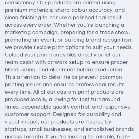
t
consistency. Our products are printed using
premium materials, sharp colour accuracy, and
i
clean finishing to ensure a polished final result
across every order. Whether you’re launching a
o
marketing campaign, preparing for a trade show,
promoting an event, or building brand recognition,
n
we provide flexible print options to suit your needs.
Upload your print-ready files directly or let our
:
team assist with artwork setup to ensure proper
bleed, sizing, and alignment before production.
This attention to detail helps prevent common
printing issues and ensures professional results
every time. All of our custom print products are
produced locally, allowing for fast turnaround
times, dependable quality control, and responsive
customer support. Designed for durability and
visual impact, our products are trusted by
startups, small businesses, and established brands
across Toronto. If you’re looking for reliable, high-