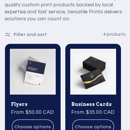
quality custom print products backed by local
expertise and fast service, Versatile Prints delivers
solutions you can count on.
Filter and sort
4 products
Flyers
Business Cards
Regular
From $50.00 CAD
Regular
From $35.00 CAD
price
price
Choose options
Choose options