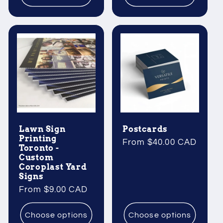
Lawn Sign
Postcards
Printing
Regular
From $40.00 CAD
Toronto -
price
Custom
Coroplast Yard
Signs
Regular
From $9.00 CAD
price
Choose options
Choose options