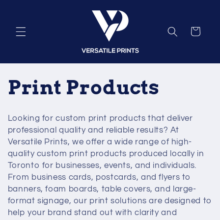
Skip to
content
Cart
C
Print Products
o
Looking for custom print products that deliver
l
professional quality and reliable results? At
Versatile Prints, we offer a wide range of high-
l
quality custom print products produced locally in
Toronto for businesses, events, and individuals.
e
From business cards, postcards, and flyers to
banners, foam boards, table covers, and large-
c
format signage, our print solutions are designed to
help your brand stand out with clarity and