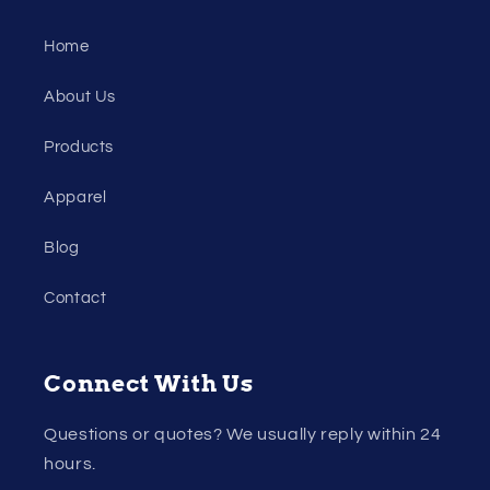
Home
About Us
Products
Apparel
Blog
Contact
Connect With Us
Questions or quotes? We usually reply within 24
hours.