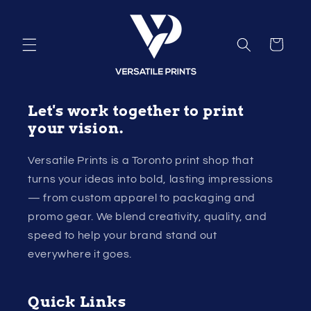
Skip to
content
Cart
Let's work together to print
your vision.
Versatile Prints is a Toronto print shop that
turns your ideas into bold, lasting impressions
— from custom apparel to packaging and
promo gear. We blend creativity, quality, and
speed to help your brand stand out
everywhere it goes.
Quick Links